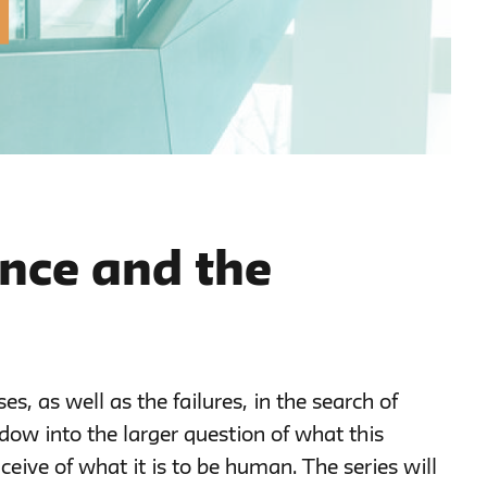
gence and the
ses, as well as the failures, in the search of
ndow into the larger question of what this
ceive of what it is to be human. The series will