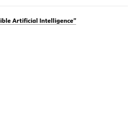
e Artificial Intelligence”