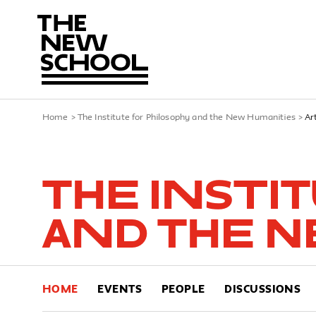
Home
>
The Institute for Philosophy and the New Humanities
>
Ar
The Insti
and the N
HOME
EVENTS
PEOPLE
DISCUSSIONS