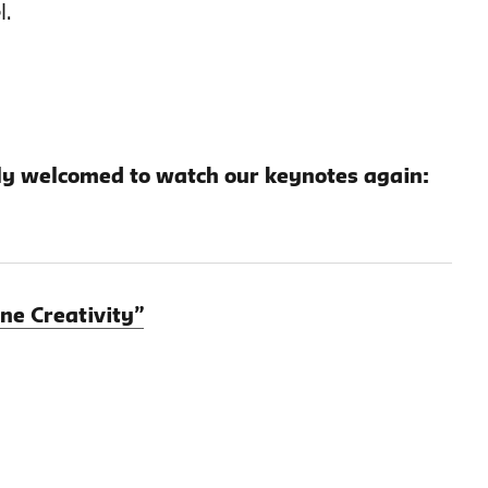
l.
y welcomed to watch our keynotes again:
ne Creativity”