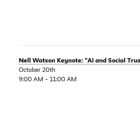
Nell Watson Keynote: “AI and Social Trus
October 20th
9:00 AM – 11:00 AM