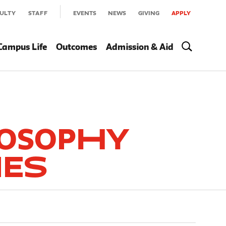
ULTY
STAFF
EVENTS
NEWS
GIVING
APPLY
Campus Life
Outcomes
Admission & Aid
losophy
ies