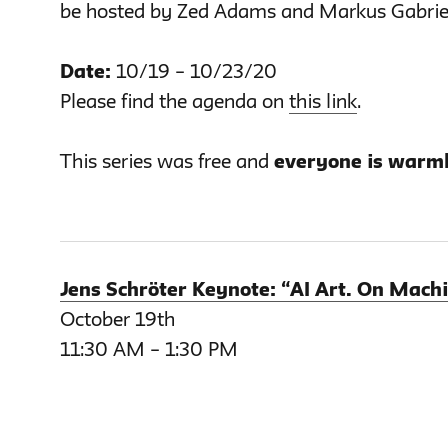
be hosted by Zed Adams and Markus Gabrie
Date:
10/19 – 10/23/20
Please find the agenda on
this link
.
This series was free and
everyone is warml
Jens Schröter Keynote: “AI Art. On Machi
October 19th
11:30 AM – 1:30 PM