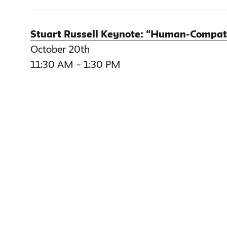
Stuart Russell Keynote: “Human-Compatibl
October 20th
11:30 AM – 1:30 PM