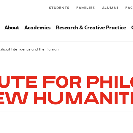
STUDENTS
FAMILIES
ALUMNI
FAC
About
Academics
Research & Creative Practice
tificial Intelligence and the Human
tute for Phi
ew Humanit