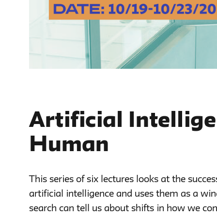
Artificial Intelli
Human
This series of six lectures looks at the succes
artificial intelligence and uses them as a wi
search can tell us about shifts in how we con