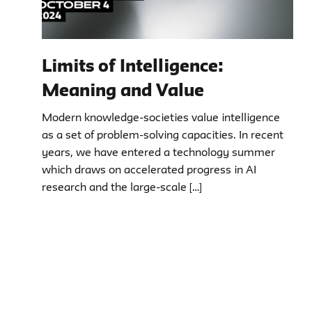
Limits of Intelligence:
Meaning and Value
Modern knowledge-societies value intelligence
as a set of problem-solving capacities. In recent
years, we have entered a technology summer
which draws on accelerated progress in AI
research and the large-scale […]