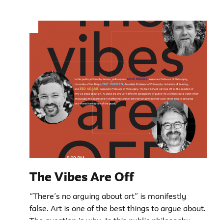
The Vibes Are Off
“There’s no arguing about art” is manifestly
false. Art is one of the best things to argue about.