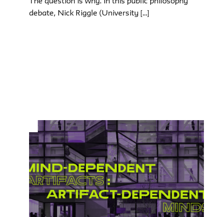
The question is why. In this public philosophy
debate, Nick Riggle (University […]