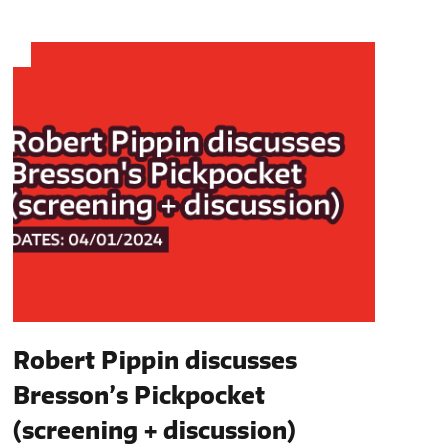
Robert Pippin discusses
Bresson’s Pickpocket
(screening + discussion)