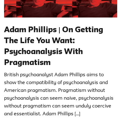
Adam Phillips | On Getting
The Life You Want:
Psychoanalysis With
Pragmatism
British psychoanalyst Adam Phillips aims to
show the compatibility of psychoanalysis and
American pragmatism. Pragmatism without
psychoanalysis can seem naive, psychoanalysis
without pragmatism can seem unduly coercive
and essentialist. Adam Phillips […]