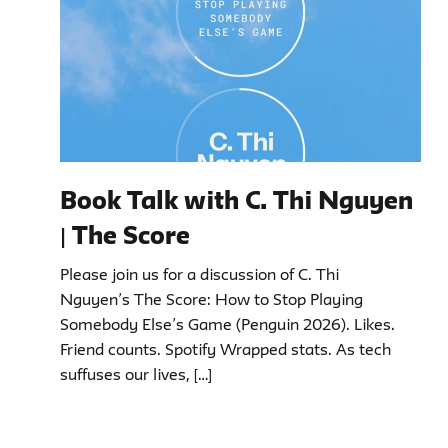
Book Talk with C. Thi Nguyen
| The Score
Please join us for a discussion of C. Thi
Nguyen’s The Score: How to Stop Playing
Somebody Else’s Game (Penguin 2026). Likes.
Friend counts. Spotify Wrapped stats. As tech
suffuses our lives, […]