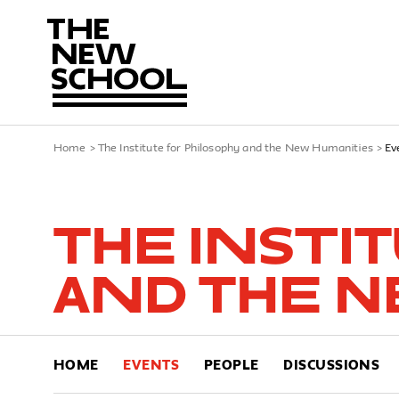
Home
>
The Institute for Philosophy and the New Humanities
>
Ev
The Insti
and the N
HOME
EVENTS
PEOPLE
DISCUSSIONS