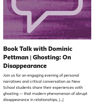
Book Talk with Dominic
Pettman | Ghosting: On
Disappearance
Join us for an engaging evening of personal
narratives and critical conversation as New
School students share their experiences with
ghosting — that modern phenomenon of abrupt
disappearance in relationships, […]