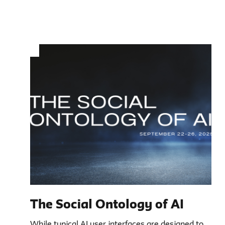
The Social Ontology of AI
While typical AI user interfaces are designed to