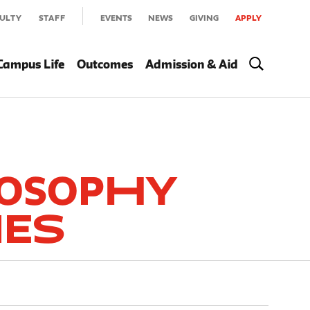
ULTY
STAFF
EVENTS
NEWS
GIVING
APPLY
Campus Life
Outcomes
Admission & Aid
losophy
ies