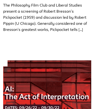
The Philosophy Film Club and Liberal Studies
present a screening of Robert Bresson’s
Pickpocket (1959) and discussion led by Robert
Pippin (U Chicago). Generally considered one of
Bresson’s greatest works, Pickpocket tells […]