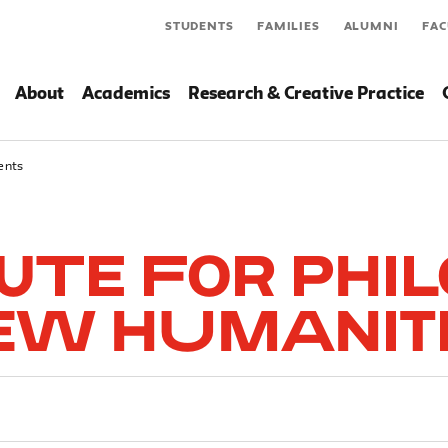
STUDENTS
FAMILIES
ALUMNI
FAC
About
Academics
Research & Creative Practice
ents
tute for Phi
ew Humanit