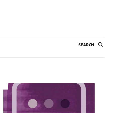
SEARCH