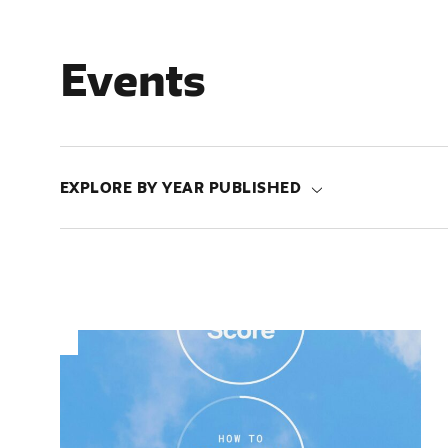
Events
EXPLORE BY YEAR PUBLISHED