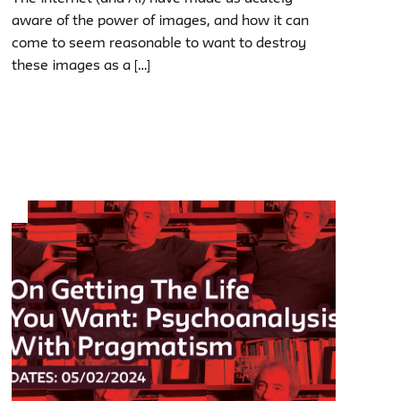
aware of the power of images, and how it can
come to seem reasonable to want to destroy
these images as a […]