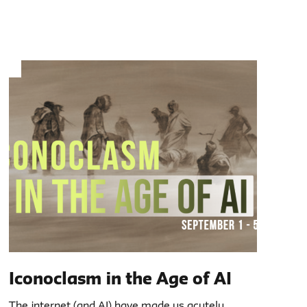
Iconoclasm in the Age of AI
The internet (and AI) have made us acutely