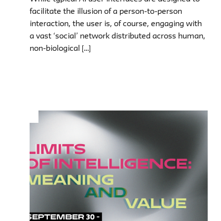
facilitate the illusion of a person-to-person
interaction, the user is, of course, engaging with
a vast ‘social’ network distributed across human,
non-biological […]