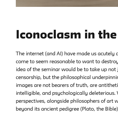
Iconoclasm in the
The internet (and AI) have made us acutely 
come to seem reasonable to want to destro
idea of the seminar would be to take up not 
censorship, but the philosophical underpinni
images are not bearers of truth, are antithe
intelligible, and psychologically deleterious.
perspectives, alongside philosophers of art 
beyond its ancient pedigree (Plato, the Bibl