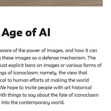
 Age of AI
aware of the power of images, and how it can
y these images as a defense mechanism. The
just explicit bans on images or various forms of
ngs of iconoclasm: namely, the view that
tical to human efforts at making the world
 We hope to invite people with art historical
with things to say about the fate of iconoclasm
e) into the contemporary world.