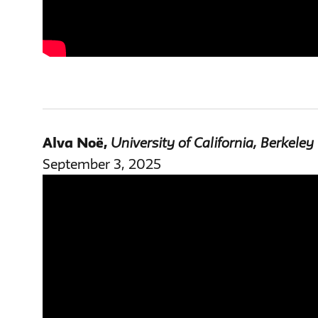
Alva Noë
,
University of California, Berkeley
September 3, 2025