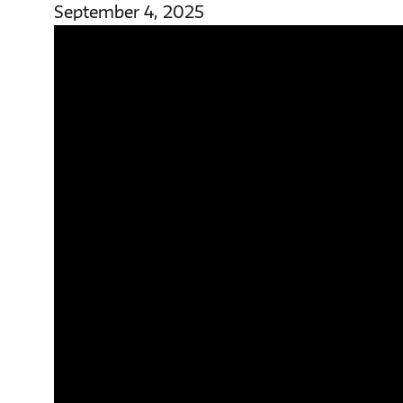
September 4, 2025