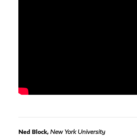
Ned Block
,
New York University