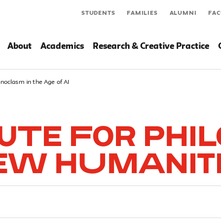
STUDENTS
FAMILIES
ALUMNI
FAC
About
Academics
Research & Creative Practice
onoclasm in the Age of AI
tute for Phi
ew Humanit