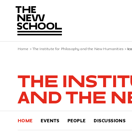
Home
>
The Institute for Philosophy and the New Humanities
>
Ic
The Insti
and the N
HOME
EVENTS
PEOPLE
DISCUSSIONS