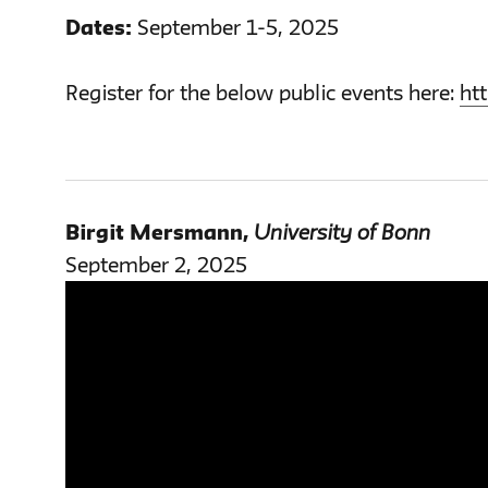
Dates:
September 1-5, 2025
Register for the below public events here:
ht
Birgit Mersmann
,
University of Bonn
September 2, 2025