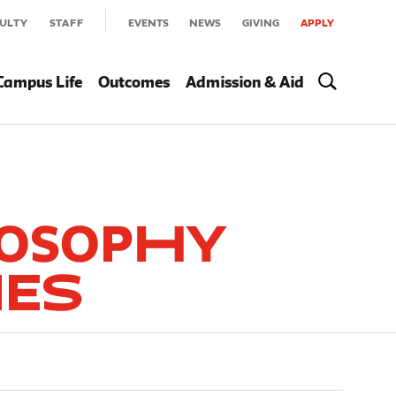
ULTY
STAFF
EVENTS
NEWS
GIVING
APPLY
Campus Life
Outcomes
Admission & Aid
losophy
ies