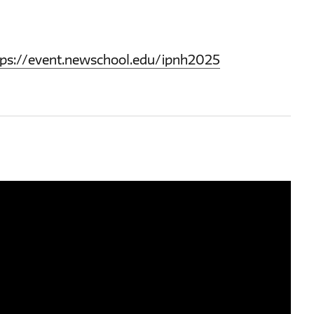
tps://event.newschool.edu/ipnh2025