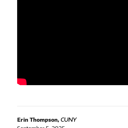
Erin Thompson
,
CUNY